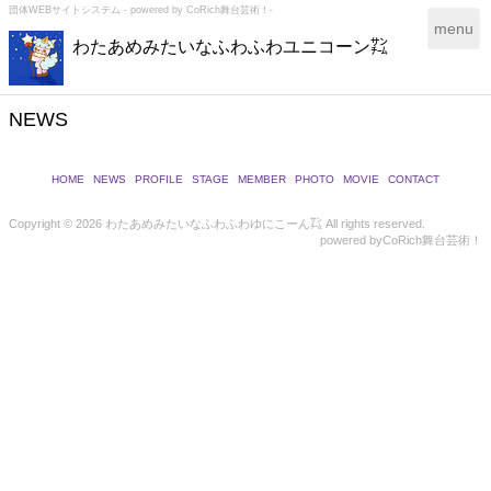
団体WEBサイトシステム - powered by
CoRich舞台芸術！-
T
menu
わたあめみたいなふわふわユニコーン㌠
o
g
g
l
NEWS
e
n
a
HOME
NEWS
PROFILE
STAGE
MEMBER
PHOTO
MOVIE
CONTACT
v
i
Copyright ©
2026 わたあめみたいなふわふわゆにこーん㌠ All rights reserved.
powered by
CoRich舞台芸術！
g
a
t
i
o
n